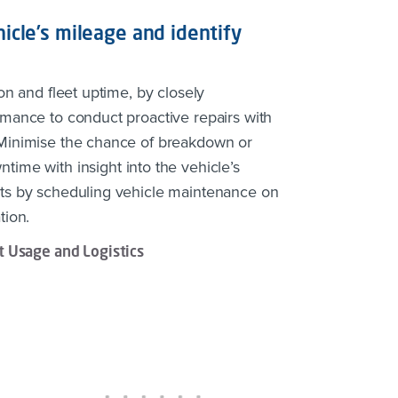
icle’s mileage and identify
on and fleet uptime, by closely
rmance to conduct proactive repairs with
 Minimise the chance of breakdown or
time with insight into the vehicle’s
ts by scheduling vehicle maintenance on
tion.
 Usage and Logistics