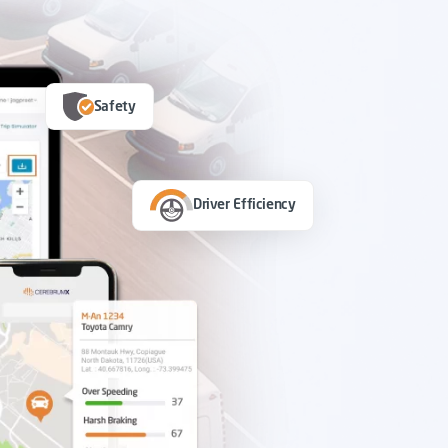
Safety
Driver Efficiency