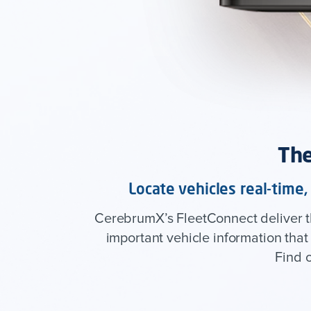
The
Locate vehicles real-time
CerebrumX’s FleetConnect deliver the
important vehicle information tha
Find 