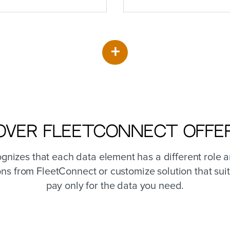
+
over FleetConnect Offe
nizes that each data element has a different role 
ons from FleetConnect or customize solution that suit
pay only for the data you need.