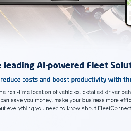
 leading AI-powered Fleet Solu
, reduce costs and boost productivity with 
 real-time location of vehicles, detailed driver beh
t can save you money, make your business more effici
out everything you need to know about FleetConnect