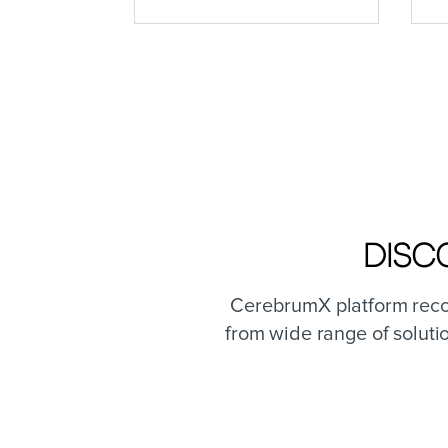
Disc
CerebrumX platform recog
from wide range of soluti