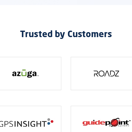
Trusted by Customers