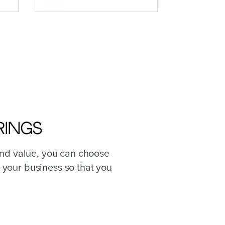
rings
and value, you can choose
 your business so that you