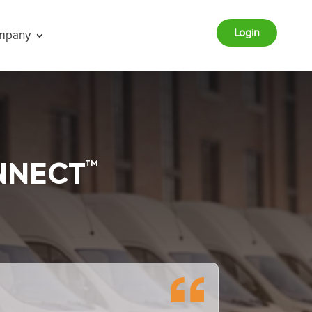
Login
mpany
TM
NNECT