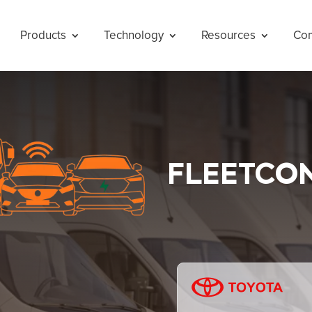
Products
Technology
Resources
Co
FLEETCO