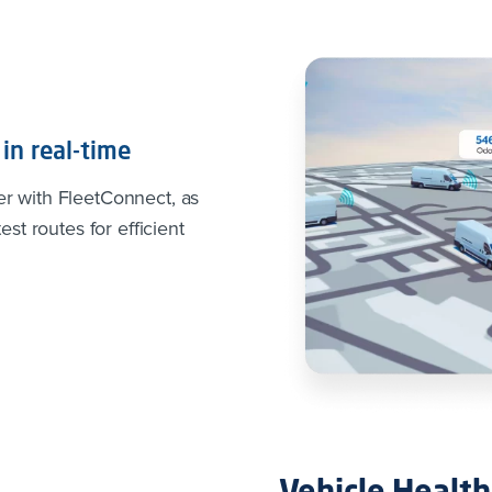
in real-time
er with FleetConnect, as
est routes for efficient