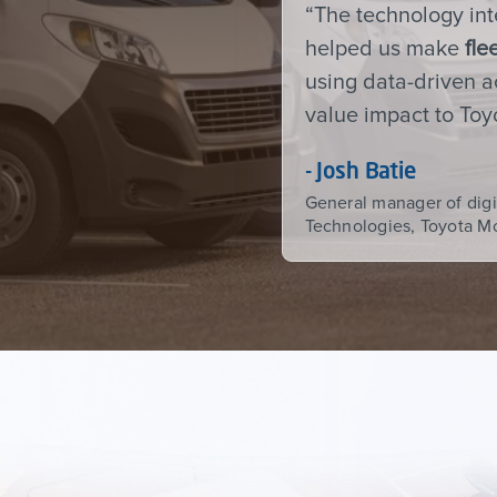
“The technology in
helped us make
fle
using data-driven ac
value impact to To
- Josh Batie
General manager of digi
Technologies, Toyota M