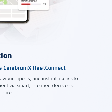
tion
the CerebrumX fleetConnect
aviour reports, and instant access to
ent via smart, informed decisions.
 here.