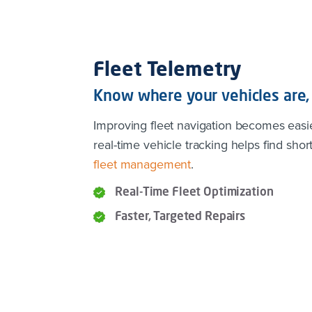
Fleet Telemetry
Know where your vehicles are, 
Improving fleet navigation becomes easi
real-time vehicle tracking helps find short
fleet management
.
Real-Time Fleet Optimization
Faster, Targeted Repairs