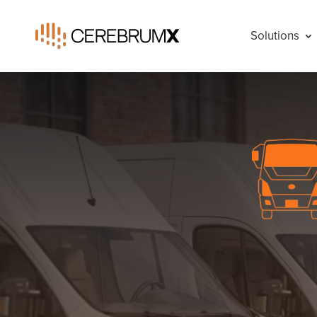
Solutions