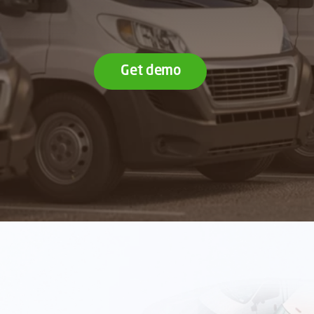
Get demo