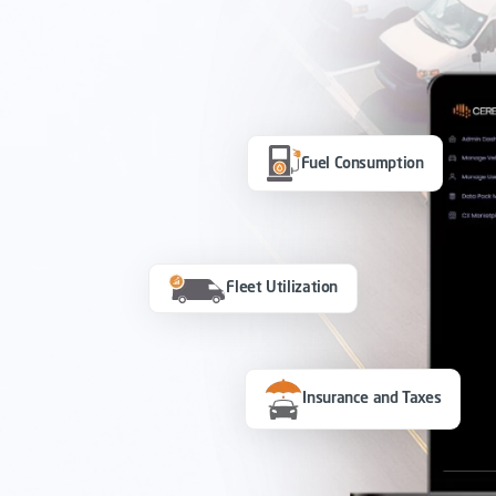
Fuel Consumption
Fleet Utilization
Insurance and Taxes