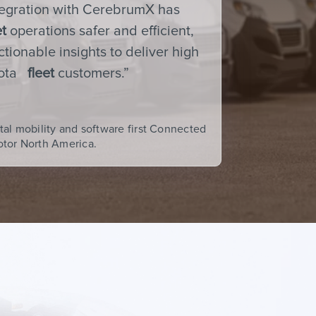
tegration with CerebrumX has
et
operations safer and efficient,
tionable insights to deliver high
yota
fleet
customers.”
tal mobility and software first Connected
otor North America.