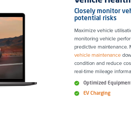
Vehicle Health
Closely monitor veh
potential risks
Maximize vehicle utilisati
monitoring vehicle perfo
predictive maintenance.
vehicle maintenance
down
condition and reduce cos
real-time mileage informa
Optimized Equipment
EV Charging