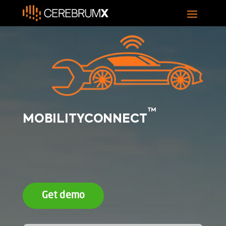
TM
MOBILITYCONNECT
Get demo