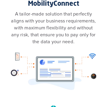
MobilityConnect
A tailor-made solution that perfectly
aligns with your business requirements,
with maximum flexibility and without
any risk, that ensure you to pay only for
the data your need.