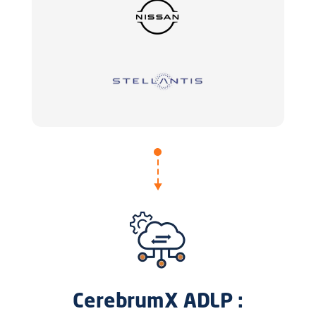
CerebrumX ADLP :