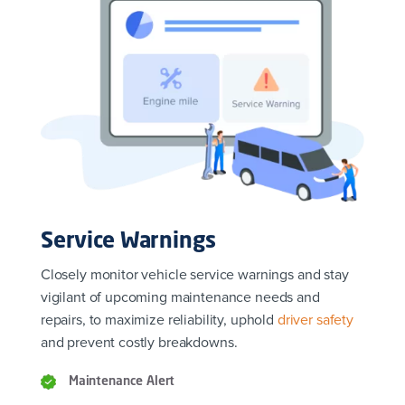
Service Warnings
Closely monitor vehicle service warnings and stay
vigilant of upcoming maintenance needs and
repairs, to maximize reliability, uphold
driver safety
and prevent costly breakdowns.
Maintenance Alert