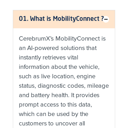
01. What is MobilityConnect ?
CerebrumX’s MobilityConnect is
an AI-powered solutions that
instantly retrieves vital
information about the vehicle,
such as live location, engine
status, diagnostic codes, mileage
and battery health. It provides
prompt access to this data,
which can be used by the
customers to uncover all