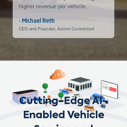
higher revenue per vehicle.
- Michael Reth
CEO and Founder, Axiom Connected
Cutting-Edge AI-
Enabled Vehicle