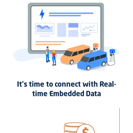
It's time to connect with Real-
time Embedded Data