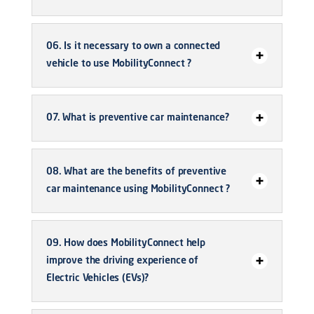
06. Is it necessary to own a connected
vehicle to use MobilityConnect ?
07. What is preventive car maintenance?
08. What are the benefits of preventive
car maintenance using MobilityConnect ?
09. How does MobilityConnect help
improve the driving experience of
Electric Vehicles (EVs)?