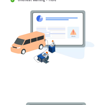
Overheat Warning + More