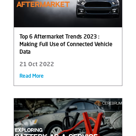
Top 6 Aftermarket Trends 2023 :
Making Full Use of Connected Vehicle
Data
21 Oct 2022
Read More