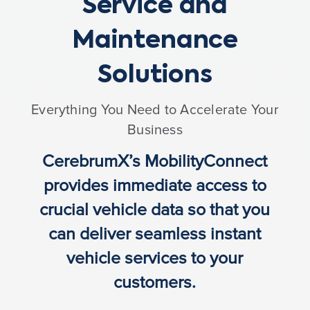
Service and
Maintenance
Solutions
Everything You Need to Accelerate Your
Business
CerebrumX’s MobilityConnect
provides immediate access to
crucial vehicle data so that you
can deliver seamless instant
vehicle services
to your
customers.