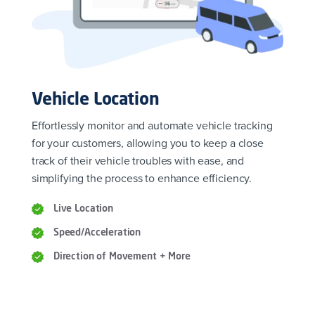
Vehicle Location
Effortlessly monitor and automate vehicle tracking
for your customers, allowing you to keep a close
track of their vehicle troubles with ease, and
simplifying the process to enhance efficiency.
Live Location
Speed/Acceleration
Direction of Movement + More