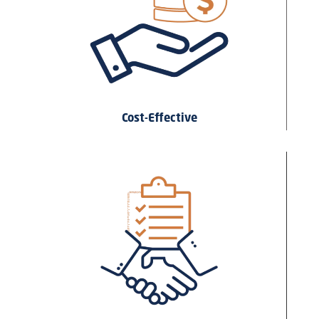
Cost-Effective