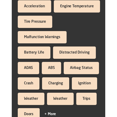
Acceleration
Engine Temperature
Tire Pressure
Malfunction Warnings
Battery Life
Distracted Driving
ADAS
ABS
Airbag Status
Crash
Charging
Ignition
Weather
Weather
Trips
Doors
+ More