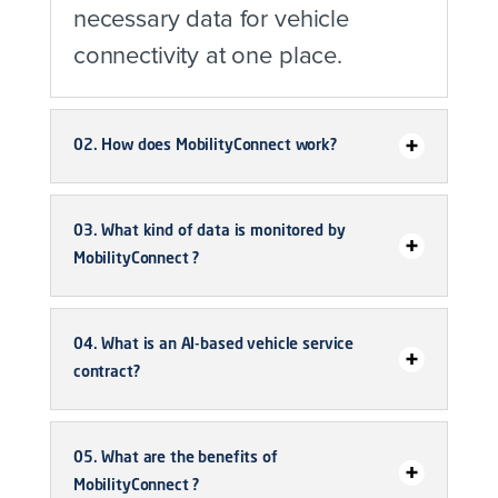
necessary data for vehicle
connectivity at one place.
02. How does MobilityConnect work?
03. What kind of data is monitored by
MobilityConnect ?
04. What is an AI-based vehicle service
contract?
05. What are the benefits of
MobilityConnect ?