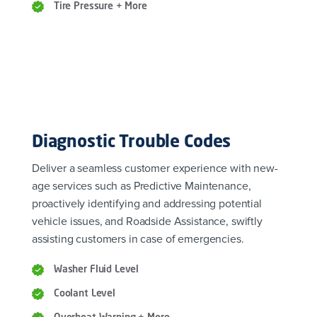
Tire Pressure + More
Diagnostic Trouble Codes
Deliver a seamless customer experience with new-
age services such as Predictive Maintenance,
proactively identifying and addressing potential
vehicle issues, and Roadside Assistance, swiftly
assisting customers in case of emergencies.
Washer Fluid Level
Coolant Level