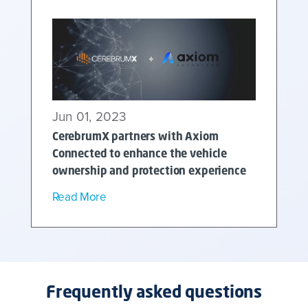
Jun 01, 2023
CerebrumX partners with Axiom
Connected to enhance the vehicle
ownership and protection experience
Read More
Frequently asked questions