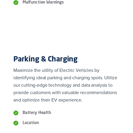
Malfunction Warnings
Parking & Charging
Maximize the utility of Electric Vehicles by
identifying ideal parking and charging spots. Utilize
our cutting-edge technology and data analysis to
provide customers with valuable recommendations
and optimize their EV experience.
Battery Health
Location