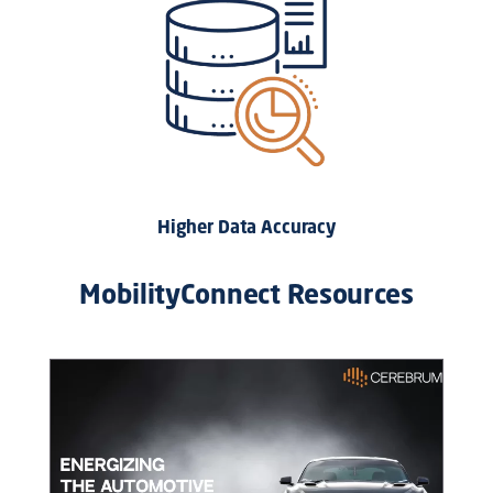
Higher Data Accuracy
MobilityConnect Resources