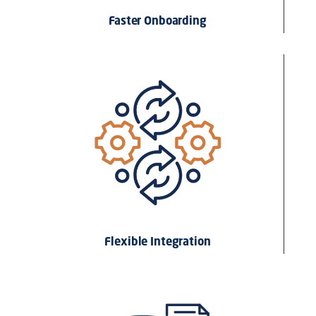
Faster Onboarding
Flexible Integration