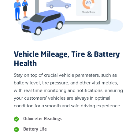
Vehicle Mileage, Tire & Battery
Health
Stay on top of crucial vehicle parameters, such as
battery level, tire pressure, and other vital metrics,
with real-time monitoring and notifications, ensuring
your customers’ vehicles are always in optimal
condition for a smooth and safe driving experience.
Odometer Readings
Battery Life