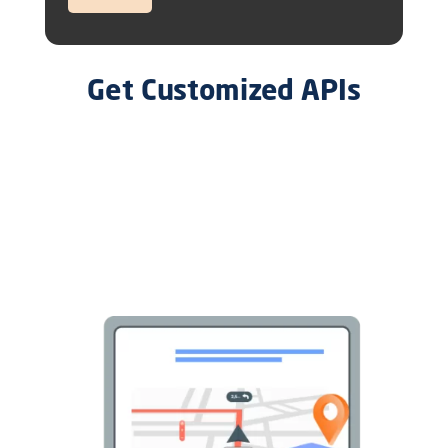
Get Customized APIs