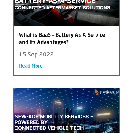
What is BaaS – Battery As A Service
and Its Advantages?
15 Sep 2022
Read More