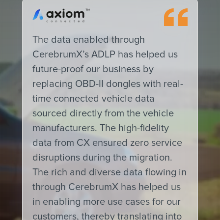
The data enabled through
CerebrumX’s ADLP has helped us
future-proof our business by
replacing OBD-II dongles with real-
time connected vehicle data
sourced directly from the vehicle
manufacturers. The high-fidelity
data from CX ensured zero service
disruptions during the migration.
The rich and diverse data flowing in
through CerebrumX has helped us
in enabling more use cases for our
customers, thereby translating into