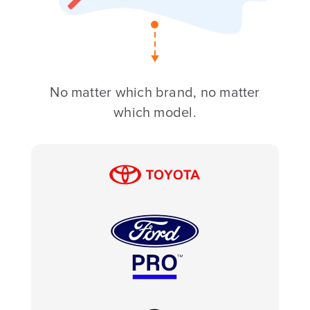
No matter which brand, no matter
which model.