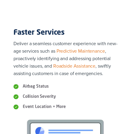
Faster Services
Deliver a seamless customer experience with new-
age services such as
Predictive Maintenance
,
proactively identifying and addressing potential
vehicle issues, and
Roadside Assistance
, swiftly
assisting customers in case of emergencies.
Airbag Status
Collision Severity
Event Location + More