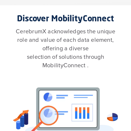
Discover MobilityConnect
CerebrumX acknowledges the unique
role and value of each data element,
offering a diverse
selection of solutions through
MobilityConnect .