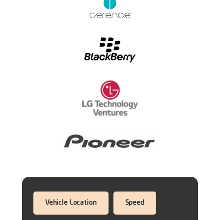
Vehicle Location
Speed