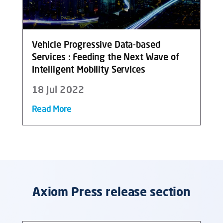
Vehicle Progressive Data-based
Services : Feeding the Next Wave of
Intelligent Mobility Services
18 Jul 2022
Read More
Axiom Press release section