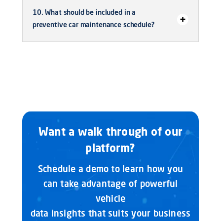
10. What should be included in a
preventive car maintenance schedule?
Want a walk through of our
platform?
Schedule a demo to learn how you
can take advantage of powerful
vehicle
data insights that suits your business