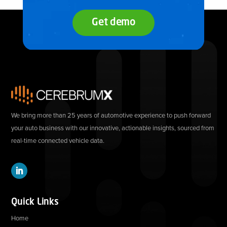
Get demo
We bring more than 25 years of automotive experience to push forward
your auto business with our innovative, actionable insights, sourced from
real-time connected vehicle data.
Quick Links
Home