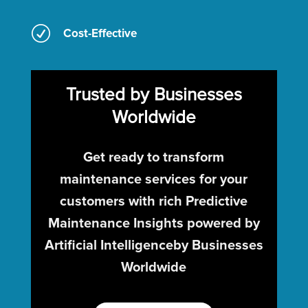
R
Cost-Effective
Trusted by Businesses
Worldwide
Get ready to transform
maintenance services for your
customers with rich Predictive
Maintenance Insights powered by
Artificial Intelligenceby Businesses
Worldwide