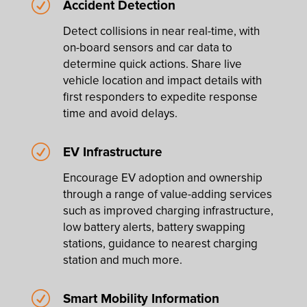
R
Accident Detection
Detect collisions in near real-time, with
on-board sensors and car data to
determine quick actions. Share live
vehicle location and impact details with
first responders to expedite response
time and avoid delays.
R
EV Infrastructure
Encourage EV adoption and ownership
through a range of value-adding services
such as improved charging infrastructure,
low battery alerts, battery swapping
stations, guidance to nearest charging
station and much more.
R
Smart Mobility Information