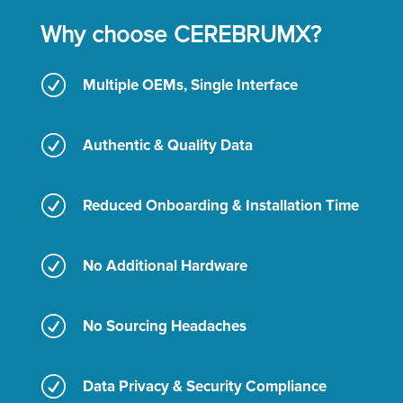
Why choose CEREBRUMX?
R
Multiple OEMs, Single Interface
R
Authentic & Quality Data
R
Reduced Onboarding & Installation Time
R
No Additional Hardware
R
No Sourcing Headaches
R
Data Privacy & Security Compliance