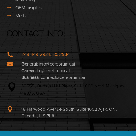
➝
OEM Insights
➝
Media
Contact Info

248-449-2934, Ex. 2934

General:
info@cerebrumx.ai
Career:
hr@cerebrumx.ai
Business:
connect@cerebrumx.ai

39555, Orchard Hill Place, Suite 600 Novi, Michigan-
48375, USA

16 Harwood Avenue South, Suite 1002 Ajax, ON,
Canada, L1S 7L8