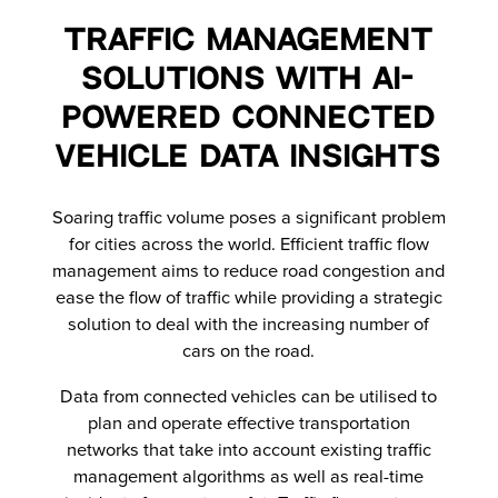
Traffic Management
Solutions with AI-
Powered Connected
Vehicle Data Insights
Soaring traffic volume poses a significant problem
for cities across the world. Efficient traffic flow
management aims to reduce road congestion and
ease the flow of traffic while providing a strategic
solution to deal with the increasing number of
cars on the road.
Data from connected vehicles can be utilised to
plan and operate effective transportation
networks that take into account existing traffic
management algorithms as well as real-time