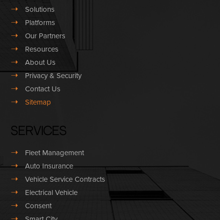
➝
Solutions
➝
Platforms
➝
Our Partners
➝
Resources
➝
About Us
➝
Privacy & Security
➝
Contact Us
➝
Sitemap
Services
➝
Fleet Management
➝
Auto Insurance
➝
Vehicle Service Contracts
➝
Electrical Vehicle
➝
Consent
➝
Smart City