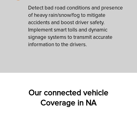
Detect bad road conditions and presence
of heavy rain/snow/fog to mitigate
accidents and boost driver safety.
Implement smart tolls and dynamic
signage systems to transmit accurate
information to the drivers.
Our connected vehicle
Coverage in NA