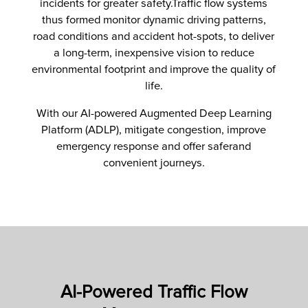
incidents for greater safety.Traffic flow systems
thus formed monitor dynamic driving patterns,
road conditions and accident hot-spots, to deliver
a long-term, inexpensive vision to reduce
environmental footprint and improve the quality of
life.
With our AI-powered Augmented Deep Learning
Platform (ADLP), mitigate congestion, improve
emergency response and offer saferand
convenient journeys.
AI-Powered Traffic Flow