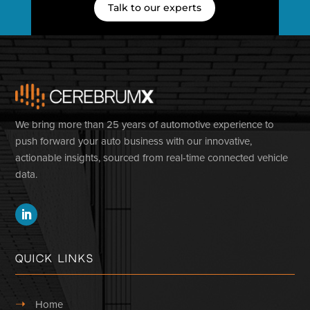
Talk to our experts
We bring more than 25 years of automotive experience to
push forward your auto business with our innovative,
actionable insights, sourced from real-time connected vehicle
data.
Quick Links
➝
Home