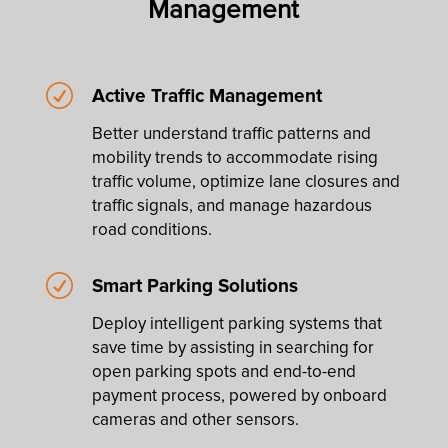
Management
R
Active Traffic Management
Better understand traffic patterns and
mobility trends to accommodate rising
traffic volume, optimize lane closures and
traffic signals, and manage hazardous
road conditions.
R
Smart Parking Solutions
Deploy intelligent parking systems that
save time by assisting in searching for
open parking spots and end-to-end
payment process, powered by onboard
cameras and other sensors.