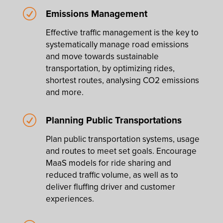
R
Emissions Management
Effective traffic management is the key to
systematically manage road emissions
and move towards sustainable
transportation, by optimizing rides,
shortest routes, analysing CO2 emissions
and more.
R
Planning Public Transportations
Plan public transportation systems, usage
and routes to meet set goals. Encourage
MaaS models for ride sharing and
reduced traffic volume, as well as to
deliver fluffing driver and customer
experiences.