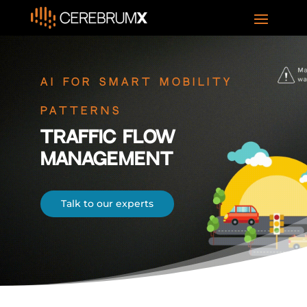
AI For Smart Mobility
Patterns
Traffic Flow
Management
Talk to our experts