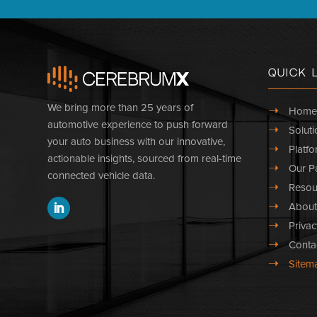
Quick 
We bring more than 25 years of
➝
Home
automotive experience to push forward
➝
Soluti
your auto business with our innovative,
➝
Platfo
actionable insights, sourced from real-time
➝
Our Pa
connected vehicle data.
➝
Resou
➝
About
➝
Privac
➝
Conta
➝
Sitem