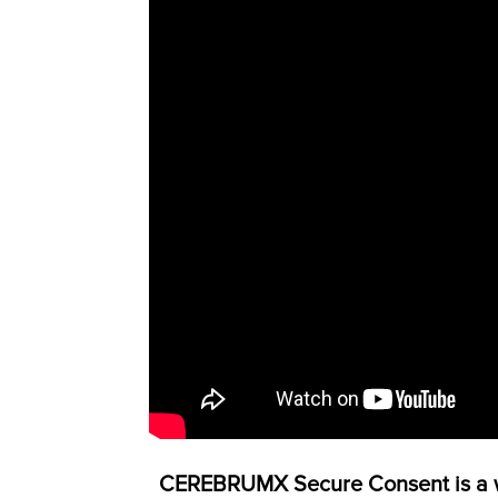
CEREBRUMX Secure Consent is a wh