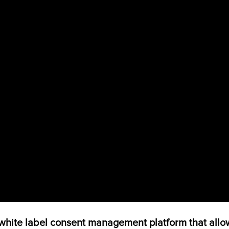
ite label consent management platform that allow