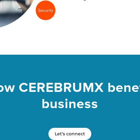
ow CEREBRUMX benef
business
Let’s connect