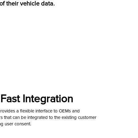
of their vehicle data.
Fast Integration
vides a flexible interface to OEMs and
 that can be integrated to the existing customer
ng user consent.