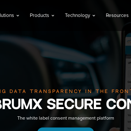
lutions
Products
Technology
Resources
ng data transparency in the fron
BRUMX Secure Co
The white label consent management platform