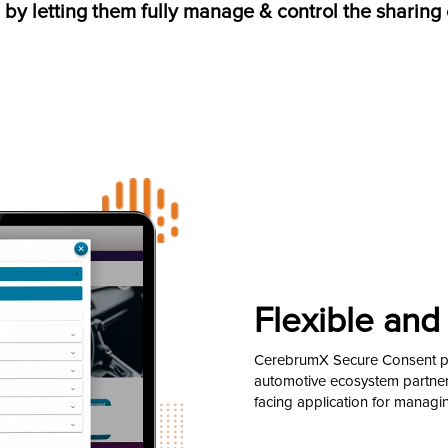
, by letting them fully manage & control the sharing 
Flexible and 
CerebrumX Secure Consent pro
automotive ecosystem partners
facing application for managi