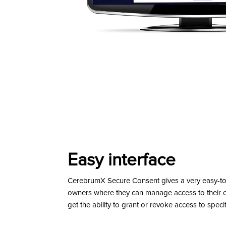
Easy interface
CerebrumX Secure Consent gives a very easy-to-u
owners where they can manage access to their c
get the ability to grant or revoke access to specif