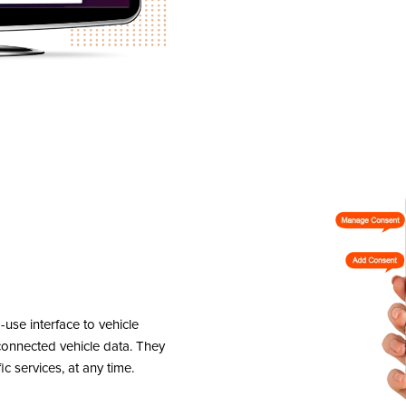
se interface to vehicle
onnected vehicle data. They
ic services, at any time.