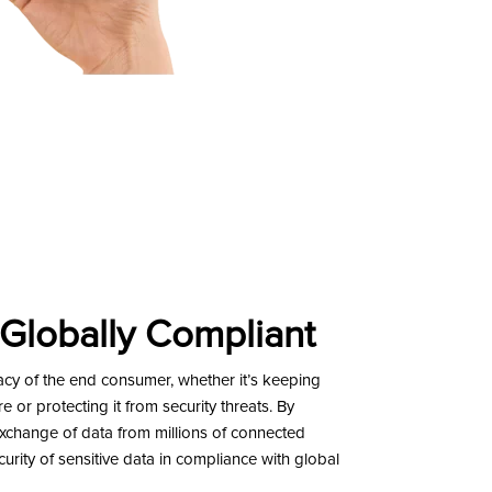
 Globally Compliant
 of the end consumer, whether it’s keeping
 or protecting it from security threats. By
exchange of data from millions of connected
urity of sensitive data in compliance with global