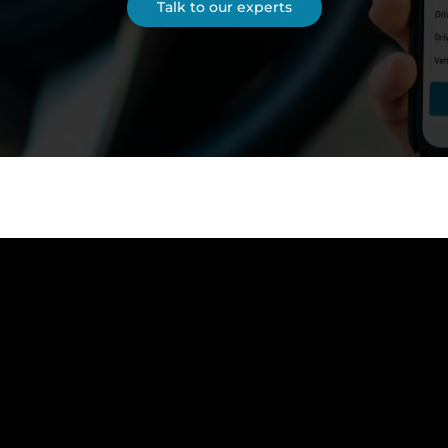
Talk to our experts