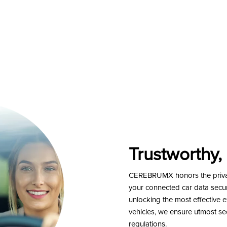
Trustworthy,
CEREBRUMX honors the privacy
your connected car data secure
unlocking the most effective 
vehicles, we ensure utmost sec
regulations.