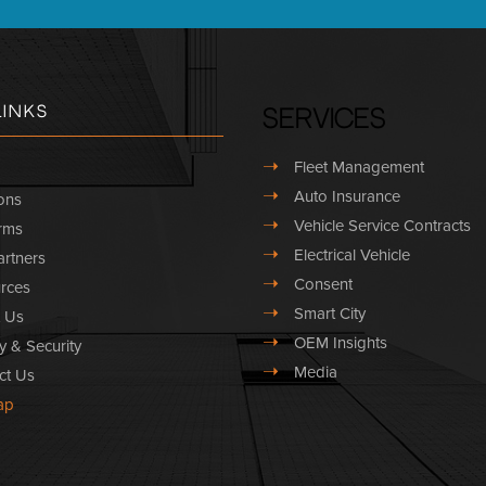
Links
Services
➝
Fleet Management
➝
Auto Insurance
ons
➝
Vehicle Service Contracts
rms
➝
Electrical Vehicle
rtners
➝
Consent
rces
➝
Smart City
 Us
➝
OEM Insights
y & Security
➝
Media
ct Us
ap