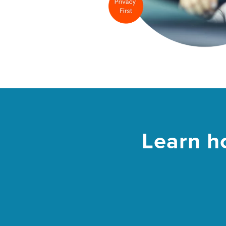
Learn h