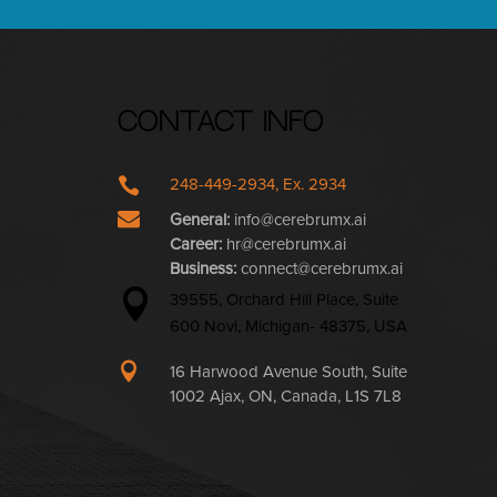
Contact Info

248-449-2934, Ex. 2934

General:
info@cerebrumx.ai
Career:
hr@cerebrumx.ai
Business:
connect@cerebrumx.ai

39555, Orchard Hill Place, Suite
600 Novi, Michigan- 48375, USA

16 Harwood Avenue South, Suite
1002 Ajax, ON, Canada, L1S 7L8