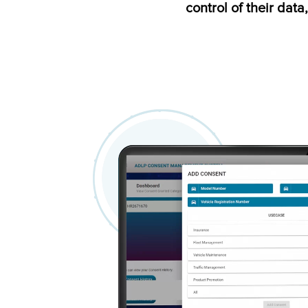
control of their data