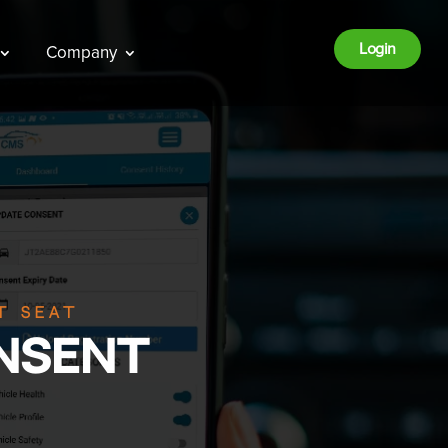
Login
Company
t seat
nsent