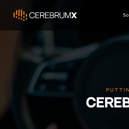
So
Putti
CERE