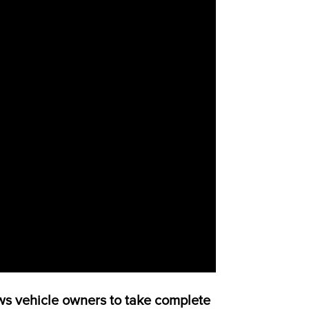
s vehicle owners to take complete