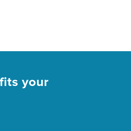
its your