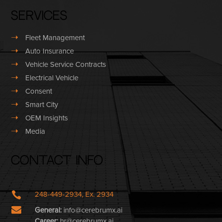
Services
➝
Fleet Management
➝
Auto Insurance
➝
Vehicle Service Contracts
➝
Electrical Vehicle
➝
Consent
➝
Smart City
➝
OEM Insights
➝
Media
Contact Info

248-449-2934, Ex. 2934

General:
info@cerebrumx.ai
Career:
hr@cerebrumx.ai