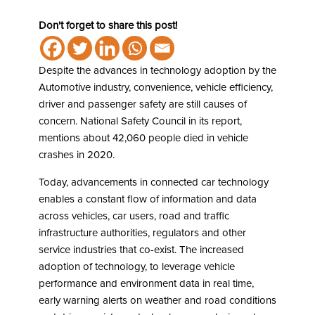
Don't forget to share this post!
Despite the advances in technology adoption by the
Automotive industry, convenience, vehicle efficiency,
driver and passenger safety are still causes of
concern. National Safety Council in its report,
mentions about 42,060 people died in vehicle
crashes in 2020.
Today, advancements in connected car technology
enables a constant flow of information and data
across vehicles, car users, road and traffic
infrastructure authorities, regulators and other
service industries that co-exist. The increased
adoption of technology, to leverage vehicle
performance and environment data in real time,
early warning alerts on weather and road conditions