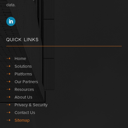
data.
Quick Links
➝
Home
➝
Solutions
➝
Platforms
➝
Our Partners
➝
Resources
➝
About Us
➝
Privacy & Security
➝
Contact Us
➝
Sitemap