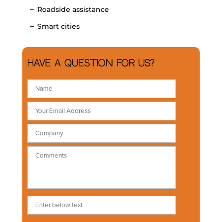
Roadside assistance
Smart cities
Have a question for us?