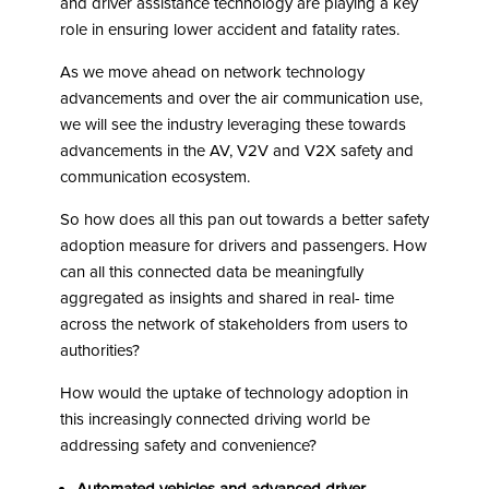
and driver assistance technology are playing a key
role in ensuring lower accident and fatality rates.
As we move ahead on network technology
advancements and over the air communication use,
we will see the industry leveraging these towards
advancements in the AV, V2V and V2X safety and
communication ecosystem.
So how does all this pan out towards a better safety
adoption measure for drivers and passengers. How
can all this connected data be meaningfully
aggregated as insights and shared in real- time
across the network of stakeholders from users to
authorities?
How would the uptake of technology adoption in
this increasingly connected driving world be
addressing safety and convenience?