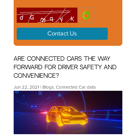
Are connected cars the way
forward for driver safety and
convenience?
Jun 22, 2021
|
Blogs
,
Connected Car data