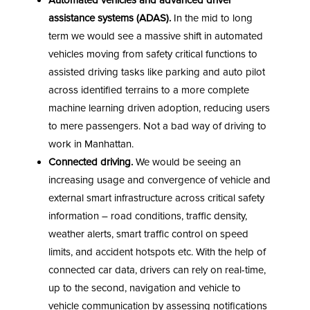
Automated vehicles and advanced driver
assistance systems (ADAS).
In the mid to long
term we would see a massive shift in automated
vehicles moving from safety critical functions to
assisted driving tasks like parking and auto pilot
across identified terrains to a more complete
machine learning driven adoption, reducing users
to mere passengers. Not a bad way of driving to
work in Manhattan.
Connected driving.
We would be seeing an
increasing usage and convergence of vehicle and
external smart infrastructure across critical safety
information – road conditions, traffic density,
weather alerts, smart traffic control on speed
limits, and accident hotspots etc. With the help of
connected car data, drivers can rely on real-time,
up to the second, navigation and vehicle to
vehicle communication by assessing notifications