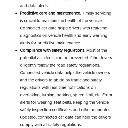
and data alerts.
Predictive care and maintenance.
Timely servicing
is crucial to maintain the health of the vehicle.
Connected car data helps drivers with real-time
diagnostics on vehicle health and early warning
alerts for predictive maintenance.
Compliance with safety regulations.
Most of the
potential accidents can be prevented if the drivers
diligently follow the road safety regulations.
Connected vehicle data helps the vehicle owners
and the drivers to abide by traffic and safety
regulations with real-time notifications on
overtaking, turning, parking, speed limit, etc. From
alerts for wearing seat belts, keeping the vehicle
safety inspection certificates and other mandates
updated, connected car data can help the drivers
comply with all safety regulations.