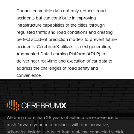
Connected vehicle data not only reduces road
accidents but can contribute in improving
infrastructure capabilities of the cities, through
regulated traffic and road conditions and creating
perfect accident prediction models to prevent future
accidents. CerebrumX utilizes its next generation,
Augmented Data Learning Platform (ADLP) to
deliver near real-time and execution of car data to
address the challenges of road safety and
convenience.
We bring more than 25 years of automotive experience to
push forward your auto business with our innovative,
actionable insights, sourced from real-time connected vehicle