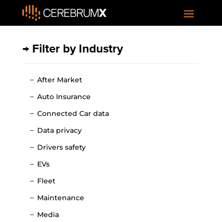
→ Filter by Industry
After Market
Auto Insurance
Connected Car data
Data privacy
Drivers safety
EVs
Fleet
Maintenance
Media