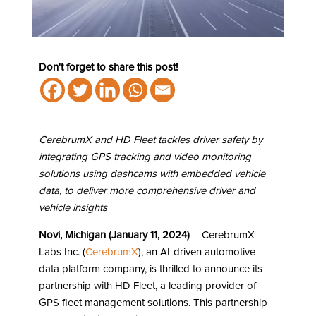
Don't forget to share this post!
CerebrumX and HD Fleet tackles driver safety by
integrating GPS tracking and video monitoring
solutions using dashcams with embedded vehicle
data, to deliver more comprehensive driver and
vehicle insights
Novi, Michigan (January 11, 2024)
– CerebrumX
Labs Inc. (
CerebrumX
), an AI-driven automotive
data platform company, is thrilled to announce its
partnership with HD Fleet, a leading provider of
GPS fleet management solutions. This partnership