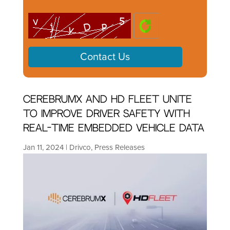
CerebrumX and HD Fleet Unite
to Improve Driver Safety With
Real-Time Embedded Vehicle Data
Jan 11, 2024
|
Drivco
,
Press Releases