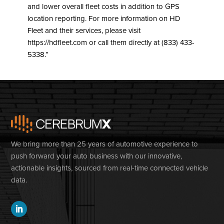
and lower overall fleet costs in addition to GPS
location reporting. For more information on HD
Fleet and their services, please visit
https://hdfleet.com or call them directly at (833) 433-
5338.”
We bring more than 25 years of automotive experience to
push forward your auto business with our innovative,
actionable insights, sourced from real-time connected vehicle
data.