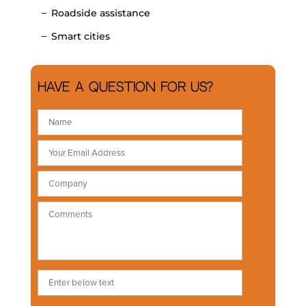
Roadside assistance
Smart cities
Have a question for us?