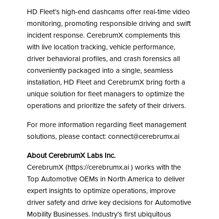
HD Fleet’s high-end dashcams offer real-time video
monitoring, promoting responsible driving and swift
incident response. CerebrumX complements this
with live location tracking, vehicle performance,
driver behavioral profiles, and crash forensics all
conveniently packaged into a single, seamless
installation, HD Fleet and CerebrumX bring forth a
unique solution for fleet managers to optimize the
operations and prioritize the safety of their drivers.
For more information regarding fleet management
solutions, please contact: connect@cerebrumx.ai
About CerebrumX Labs Inc.
CerebrumX (https://cerebrumx.ai ) works with the
Top Automotive OEMs in North America to deliver
expert insights to optimize operations, improve
driver safety and drive key decisions for Automotive
Mobility Businesses. Industry’s first ubiquitous