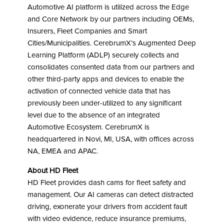
Automotive AI platform is utilized across the Edge
and Core Network by our partners including OEMs,
Insurers, Fleet Companies and Smart
Cities/Municipalities. CerebrumX’s Augmented Deep
Learning Platform (ADLP) securely collects and
consolidates consented data from our partners and
other third-party apps and devices to enable the
activation of connected vehicle data that has
previously been under-utilized to any significant
level due to the absence of an integrated
Automotive Ecosystem. CerebrumX is
headquartered in Novi, MI, USA, with offices across
NA, EMEA and APAC.
About HD Fleet
HD Fleet provides dash cams for fleet safety and
management. Our AI cameras can detect distracted
driving, exonerate your drivers from accident fault
with video evidence, reduce insurance premiums,