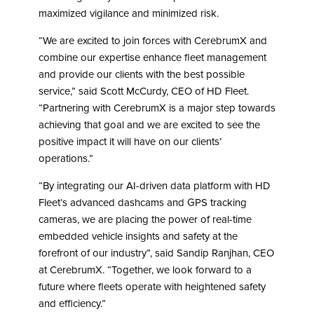
maximized vigilance and minimized risk.
“We are excited to join forces with CerebrumX and
combine our expertise enhance fleet management
and provide our clients with the best possible
service,” said Scott McCurdy, CEO of HD Fleet.
“Partnering with CerebrumX is a major step towards
achieving that goal and we are excited to see the
positive impact it will have on our clients’
operations.”
“By integrating our AI-driven data platform with HD
Fleet’s advanced dashcams and GPS tracking
cameras, we are placing the power of real-time
embedded vehicle insights and safety at the
forefront of our industry”, said Sandip Ranjhan, CEO
at CerebrumX. “Together, we look forward to a
future where fleets operate with heightened safety
and efficiency.”