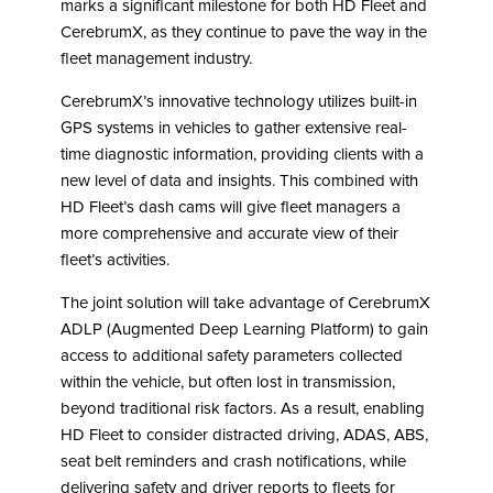
marks a significant milestone for both HD Fleet and
CerebrumX, as they continue to pave the way in the
fleet management industry.
CerebrumX’s innovative technology utilizes built-in
GPS systems in vehicles to gather extensive real-
time diagnostic information, providing clients with a
new level of data and insights. This combined with
HD Fleet’s dash cams will give fleet managers a
more comprehensive and accurate view of their
fleet’s activities.
The joint solution will take advantage of CerebrumX
ADLP (Augmented Deep Learning Platform) to gain
access to additional safety parameters collected
within the vehicle, but often lost in transmission,
beyond traditional risk factors. As a result, enabling
HD Fleet to consider distracted driving, ADAS, ABS,
seat belt reminders and crash notifications, while
delivering safety and driver reports to fleets for