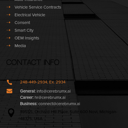
➝
Vehicle Service Contracts
➝
Electrical Vehicle
➝
Consent
➝
Smart City
➝
OEM Insights
➝
Media
Contact Info

248-449-2934, Ex. 2934

General:
info@cerebrumx.ai
Career:
hr@cerebrumx.ai
Business:
connect@cerebrumx.ai

39555, Orchard Hill Place, Suite 600 Novi, Michigan-
48375, USA