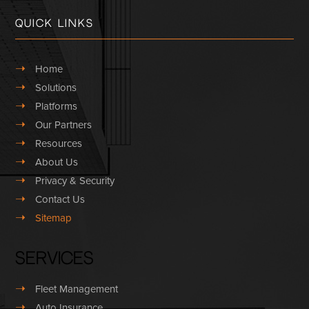
Quick Links
➝
Home
➝
Solutions
➝
Platforms
➝
Our Partners
➝
Resources
➝
About Us
➝
Privacy & Security
➝
Contact Us
➝
Sitemap
Services
➝
Fleet Management
➝
Auto Insurance