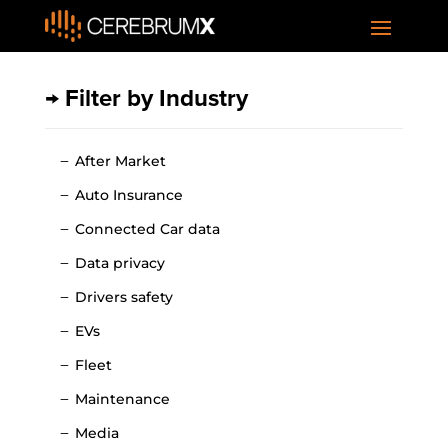
→ Filter by Industry
After Market
Auto Insurance
Connected Car data
Data privacy
Drivers safety
EVs
Fleet
Maintenance
Media