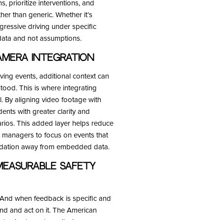
ns, prioritize interventions, and
er than generic. Whether it’s
gressive driving under specific
 data and not assumptions.
mera Integration
ing events, additional context can
tood. This is where integrating
 By aligning video footage with
dents with greater clarity and
narios. This added layer helps reduce
t managers to focus on events that
oundation away from embedded data.
Measurable Safety
. And when feedback is specific and
and and act on it. The American