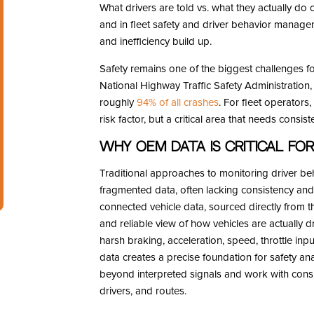
What drivers are told vs. what they actually do
and in fleet safety and driver behavior managem
and inefficiency build up.
Safety remains one of the biggest challenges fo
National Highway Traffic Safety Administration, 
roughly
94% of all crashes
. For fleet operators,
risk factor, but a critical area that needs consi
Why OEM Data is Critical for 
Traditional approaches to monitoring driver be
fragmented data, often lacking consistency and
connected vehicle data, sourced directly from t
and reliable view of how vehicles are actually d
harsh braking, acceleration, speed, throttle inp
data creates a precise foundation for safety ana
beyond interpreted signals and work with consis
drivers, and routes.