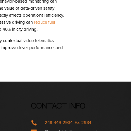
 behavior-based monitoring can
he value of data-driven safety
ctly affects operational efficiency.
essive driving can
reduce fuel
40% in city driving.
contextual video telematics
s, improve driver performance, and
Contact Info

248-449-2934, Ex. 2934