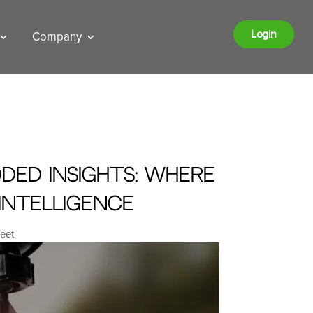
Login
Company
ded Insights: Where
Intelligence
leet