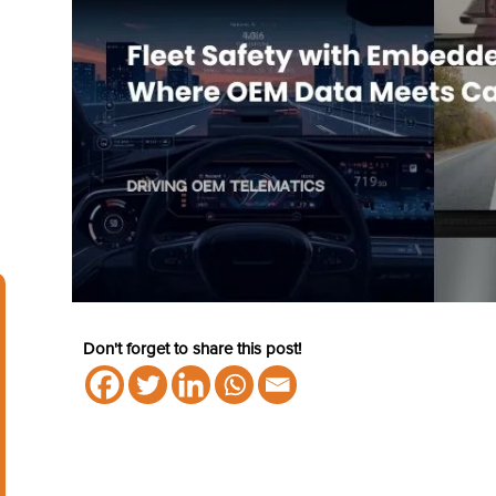
Don't forget to share this post!