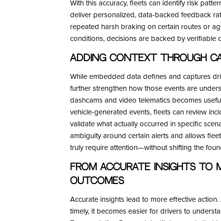
With this accuracy, fleets can identify risk patter
deliver personalized, data-backed feedback rath
repeated harsh braking on certain routes or ag
conditions, decisions are backed by verifiable
Adding Context Through Ca
While embedded data defines and captures driv
further strengthen how those events are unders
dashcams and video telematics becomes useful.
vehicle-generated events, fleets can review inci
validate what actually occurred in specific sce
ambiguity around certain alerts and allows flee
truly require attention—without shifting the f
From Accurate Insights to 
Outcomes
Accurate insights lead to more effective action
timely, it becomes easier for drivers to underst