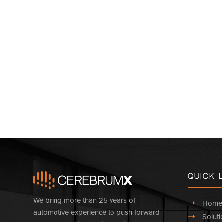
Quick 
We bring more than 25 years of
➝
Home
automotive experience to push forward
➝
Soluti