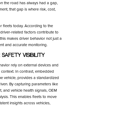
 on the road has always had a gap,
ent, that gap is where risk, cost,
r fleets today. According to the
driver-related factors contribute to
 this makes driver behavior not just a
stent and accurate monitoring.
Safety Visibility
havior rely on external devices and
 context. In contrast, embedded
he vehicle, provides a standardized
riven. By capturing parameters like
ut, and vehicle health signals, OEM
lysis. This enables fleets to move
tent insights across vehicles,