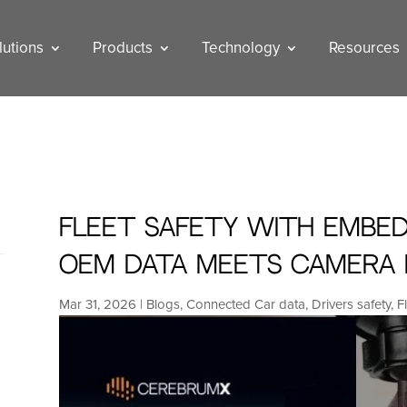
lutions
Products
Technology
Resources
Fleet Safety with Embed
OEM Data Meets Camera 
Mar 31, 2026
|
Blogs
,
Connected Car data
,
Drivers safety
,
F