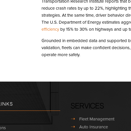
Transportation Research Institute reports that
reduce crash rates by up to 22%, highlighting t
strategies. At the same time, driver behavior dire
The U.S. Department of Energy estimates aggr
efficiency
by 15% to 30% on highways and up to 
Grounded in embedded data and supported by 
validation, fleets can make confident decision
operate more safely.
Links
Services
➝
Fleet Management
➝
Auto Insurance
ons