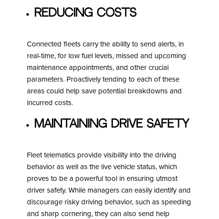
Reducing Costs
Connected fleets carry the ability to send alerts, in
real-time, for low fuel levels, missed and upcoming
maintenance appointments, and other crucial
parameters. Proactively tending to each of these
areas could help save potential breakdowns and
incurred costs.
Maintaining Drive Safety
Fleet telematics provide visibility into the driving
behavior as well as the live vehicle status, which
proves to be a powerful tool in ensuring utmost
driver safety. While managers can easily identify and
discourage risky driving behavior, such as speeding
and sharp cornering, they can also send help