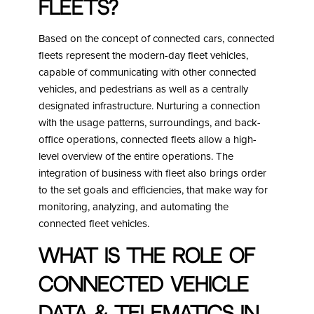
Fleets?
Based on the concept of connected cars, connected
fleets represent the modern-day fleet vehicles,
capable of communicating with other connected
vehicles, and pedestrians as well as a centrally
designated infrastructure. Nurturing a connection
with the usage patterns, surroundings, and back-
office operations, connected fleets allow a high-
level overview of the entire operations. The
integration of business with fleet also brings order
to the set goals and efficiencies, that make way for
monitoring, analyzing, and automating the
connected fleet vehicles.
What is the role of
Connected Vehicle