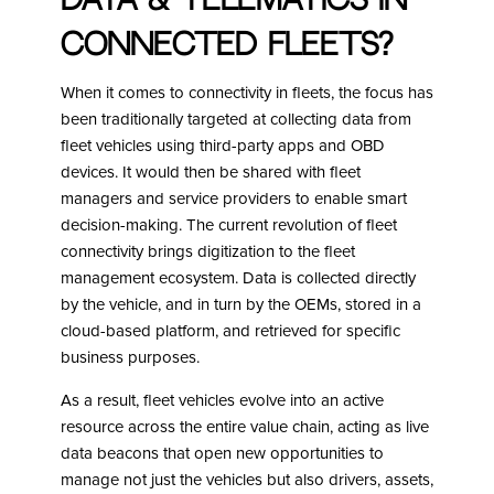
Data & Telematics in
connected fleets?
When it comes to connectivity in fleets, the focus has
been traditionally targeted at collecting data from
fleet vehicles using third-party apps and OBD
devices. It would then be shared with fleet
managers and service providers to enable smart
decision-making. The current revolution of fleet
connectivity brings digitization to the fleet
management ecosystem. Data is collected directly
by the vehicle, and in turn by the OEMs, stored in a
cloud-based platform, and retrieved for specific
business purposes.
As a result, fleet vehicles evolve into an active
resource across the entire value chain, acting as live
data beacons that open new opportunities to
manage not just the vehicles but also drivers, assets,