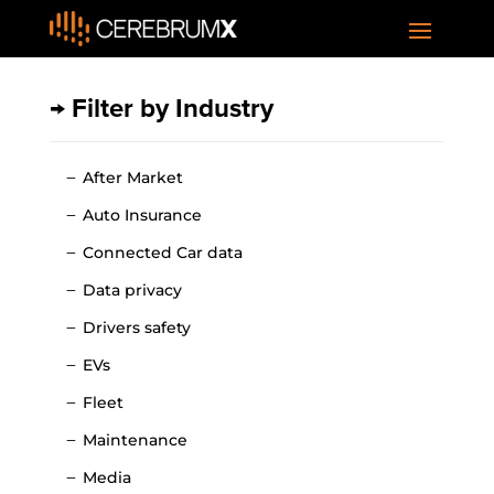
→ Filter by Industry
After Market
Auto Insurance
Connected Car data
Data privacy
Drivers safety
EVs
Fleet
Maintenance
Media