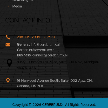
➝
Media
Contact Info

248-449-2934, Ex. 2934

General:
info@cerebrumx.ai
Career:
hr@cerebrumx.ai
Business:
connect@cerebrumx.ai

39555, Orchard Hill Place, Suite 600 Novi, Michigan-
48375, USA

16 Harwood Avenue South, Suite 1002 Ajax, ON,
Canada, L1S 7L8
Copyright © 2026 CEREBRUMX. All Rights Reserved.