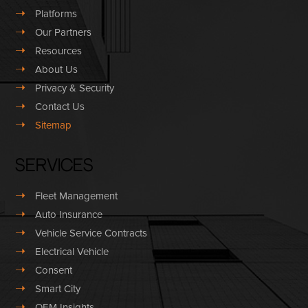
➝
Platforms
➝
Our Partners
➝
Resources
➝
About Us
➝
Privacy & Security
➝
Contact Us
➝
Sitemap
Services
➝
Fleet Management
➝
Auto Insurance
➝
Vehicle Service Contracts
➝
Electrical Vehicle
➝
Consent
➝
Smart City
➝
OEM Insights