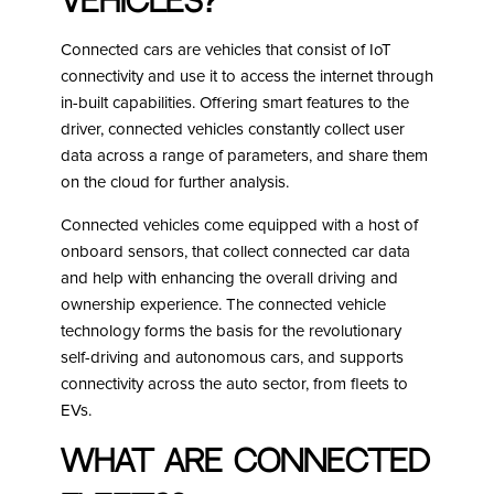
Vehicles?
Connected cars are vehicles that consist of IoT
connectivity and use it to access the internet through
in-built capabilities. Offering smart features to the
driver, connected vehicles constantly collect user
data across a range of parameters, and share them
on the cloud for further analysis.
Connected vehicles come equipped with a host of
onboard sensors, that collect connected car data
and help with enhancing the overall driving and
ownership experience. The connected vehicle
technology forms the basis for the revolutionary
self-driving and autonomous cars, and supports
connectivity across the auto sector, from fleets to
EVs.
What are Connected