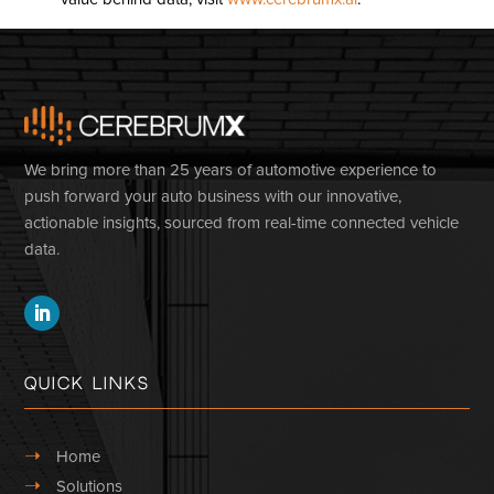
We bring more than 25 years of automotive experience to
push forward your auto business with our innovative,
actionable insights, sourced from real-time connected vehicle
data.
Quick Links
➝
Home
➝
Solutions