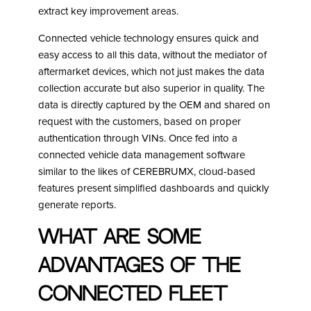
extract key improvement areas.
Connected vehicle technology ensures quick and
easy access to all this data, without the mediator of
aftermarket devices, which not just makes the data
collection accurate but also superior in quality. The
data is directly captured by the OEM and shared on
request with the customers, based on proper
authentication through VINs. Once fed into a
connected vehicle data management software
similar to the likes of CEREBRUMX, cloud-based
features present simplified dashboards and quickly
generate reports.
What are some
advantages of the
Connected Fleet