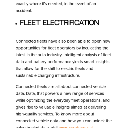
exactly where it’s needed, in the event of an
accident.
Fleet Electrification
Connected fleets have also been able to open new
opportunities for fleet operators by inculcating the
latest in the auto industry. Intelligent analysis of fleet
data and battery performance yields smart insights
that allow for the shift to electric fleets and
sustainable charging infrastructure.
Connected fleets are all about connected vehicle
data. Data, that powers a new range of services
while optimizing the everyday fleet operations, and
gives rise to valuable insights aimed at delivering
high-quality services. To know more about
connected vehicle data and how you can unlock the
value behind data, visit
www.cerebrumx.ai
.