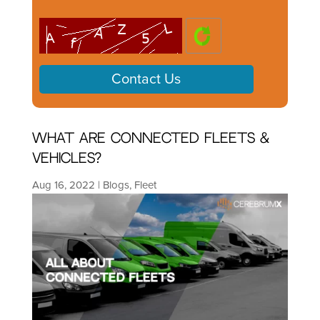
What are Connected Fleets &
Vehicles?
Aug 16, 2022
|
Blogs
,
Fleet