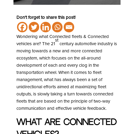
Don't forget to share this post!
Wondering what Connected fleets & Connected
st
vehicles are? The 21
century automotive industry is
moving towards a new and more connected
ecosystem, which focuses on the all-around
development of each and every clog in the
transportation wheel. When it comes to fleet
management, what has always been a set of
unidirectional efforts aimed at maximizing fleet
outputs, is slowly taking a turn towards connected
fleets that are based on the principle of two-way
communication and effective vehicle feedback.
What are Connected