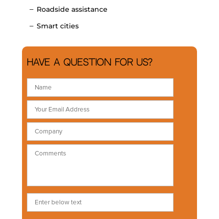
Roadside assistance
Smart cities
Have a question for us?