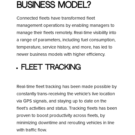
business model?
Connected fleets have transformed fleet
management operations by enabling managers to
manage their fleets remotely. Real-time visibility into
a range of parameters, including fuel consumption,
temperature, service history, and more, has led to
newer business models with higher efficiency.
Fleet Tracking
Real-time fleet tracking has been made possible by
constantly trans-receiving the vehicle’s live location
via GPS signals, and staying up to date on the
fleet’s activities and status. Tracking fleets has been
proven to boost productivity across fleets, by
minimizing downtime and rerouting vehicles in line
with traffic flow.