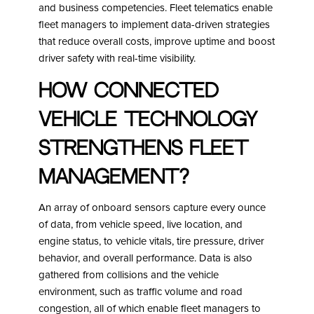
and business competencies. Fleet telematics enable
fleet managers to implement data-driven strategies
that reduce overall costs, improve uptime and boost
driver safety with real-time visibility.
How Connected
Vehicle Technology
strengthens fleet
management?
An array of onboard sensors capture every ounce
of data, from vehicle speed, live location, and
engine status, to vehicle vitals, tire pressure, driver
behavior, and overall performance. Data is also
gathered from collisions and the vehicle
environment, such as traffic volume and road
congestion, all of which enable fleet managers to