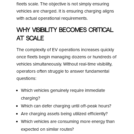
fleets scale. The objective is not simply ensuring
vehicles are charged. It is ensuring charging aligns
with actual operational requirements.
Why Visibility Becomes Critical
at Scale
The complexity of EV operations increases quickly
once fleets begin managing dozens or hundreds of
vehicles simultaneously. Without real-time visibility,
operators often struggle to answer fundamental
questions:
Which vehicles genuinely require immediate
charging?
Which can defer charging until off-peak hours?
Are charging assets being utilized efficiently?
Which vehicles are consuming more energy than
expected on similar routes?