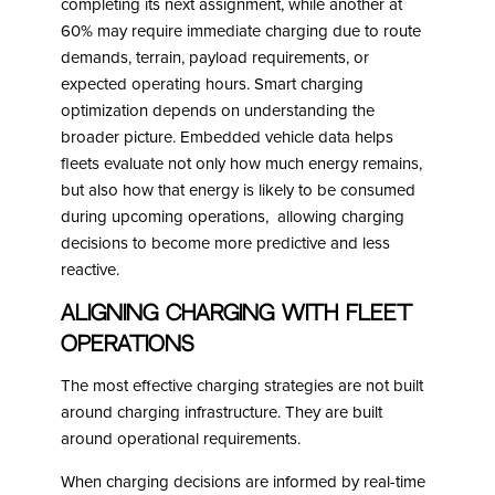
completing its next assignment, while another at
60% may require immediate charging due to route
demands, terrain, payload requirements, or
expected operating hours. Smart charging
optimization depends on understanding the
broader picture. Embedded vehicle data helps
fleets evaluate not only how much energy remains,
but also how that energy is likely to be consumed
during upcoming operations, allowing charging
decisions to become more predictive and less
reactive.
Aligning Charging with Fleet
Operations
The most effective charging strategies are not built
around charging infrastructure. They are built
around operational requirements.
When charging decisions are informed by real-time