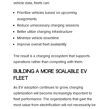
vehicle data, fleets can:
Prioritize vehicles based on upcoming
assignments
Reduce unnecessary charging sessions
Better utilize charging infrastructure
Minimize vehicle downtime
Improve overall fleet availability
The result is a charging ecosystem that supports
operations rather than competing with them.
Building a More Scalable EV
Fleet
As EV adoption continues to grow, charging
optimization will become increasingly important to
fleet performance. The organizations that gain the
most value from electrification will not necessarily be