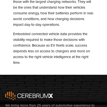
those with the largest charging networks. They will
be the ones that understand how their vehicles
consume energy, how their batteries perform in real-
world conditions, and how charging decisions
impact day-to-day operations.
Embedded connected vehicle data provides the
visibility required to make those decisions with
confidence. Because as EV fleets scale, success
depends less on access to chargers and more on
access to the right vehicle intelligence at the right
time.
We bring more than 25 years of automotive experience to