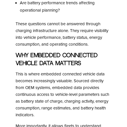
Are battery performance trends affecting
operational planning?
These questions cannot be answered through
charging infrastructure alone. They require visibility
into vehicle performance, battery status, energy
consumption, and operating conditions.
Why Embedded Connected
Vehicle Data Matters
This is where embedded connected vehicle data
becomes increasingly valuable. Sourced directly
from OEM systems, embedded data provides
continuous access to vehicle-level parameters such
as battery state of charge, charging activity, energy
consumption, range estimates, and battery health
indicators.
More importantly, it allows fleets to understand