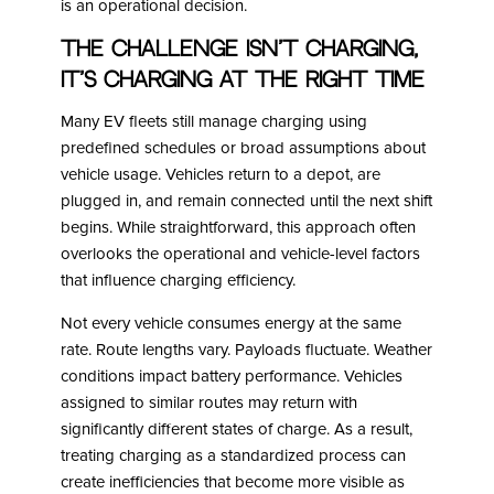
is an operational decision.
The Challenge Isn’t Charging,
It’s Charging at the Right Time
Many EV fleets still manage charging using
predefined schedules or broad assumptions about
vehicle usage. Vehicles return to a depot, are
plugged in, and remain connected until the next shift
begins. While straightforward, this approach often
overlooks the operational and vehicle-level factors
that influence charging efficiency.
Not every vehicle consumes energy at the same
rate. Route lengths vary. Payloads fluctuate. Weather
conditions impact battery performance. Vehicles
assigned to similar routes may return with
significantly different states of charge. As a result,
treating charging as a standardized process can
create inefficiencies that become more visible as