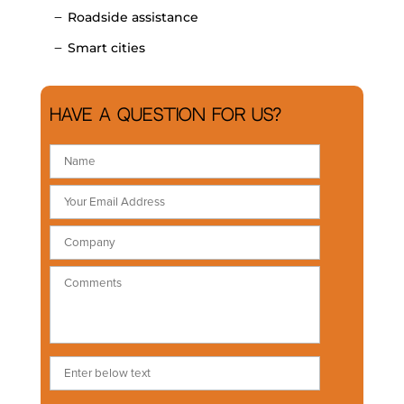
Roadside assistance
Smart cities
Have a question for us?