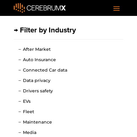
→ Filter by Industry
After Market
Auto Insurance
Connected Car data
Data privacy
Drivers safety
EVs
Fleet
Maintenance
Media