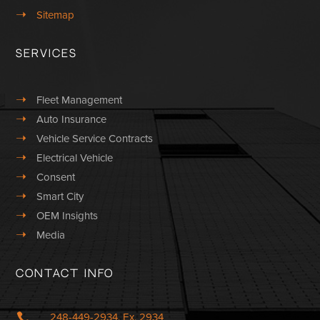
➝
Sitemap
Services
➝
Fleet Management
➝
Auto Insurance
➝
Vehicle Service Contracts
➝
Electrical Vehicle
➝
Consent
➝
Smart City
➝
OEM Insights
➝
Media
Contact Info

248-449-2934, Ex. 2934