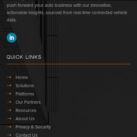
push forward your auto business with our innovative,
actionable insights, sourced from real-time connected vehicle
data.
Quick Links
➝
Home
➝
Solutions
➝
Platforms
➝
Our Partners
➝
Resources
➝
About Us
➝
Privacy & Security
➝
Contact Us