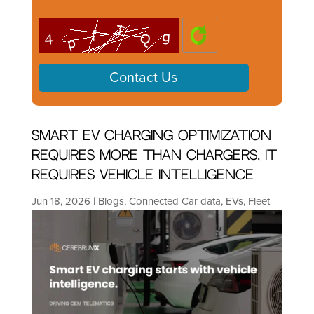
Smart EV Charging Optimization
Requires More Than Chargers, It
Requires Vehicle Intelligence
Jun 18, 2026
|
Blogs
,
Connected Car data
,
EVs
,
Fleet