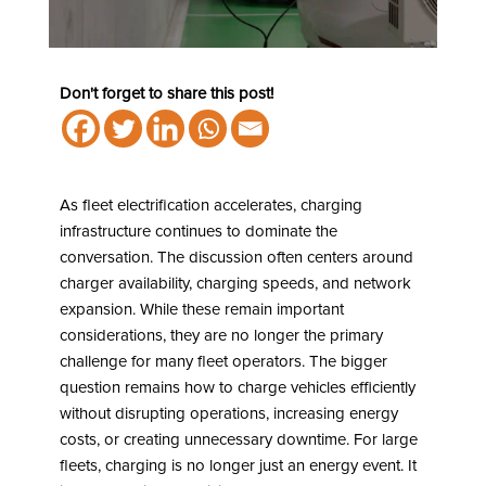
Don't forget to share this post!
As fleet electrification accelerates, charging
infrastructure continues to dominate the
conversation. The discussion often centers around
charger availability, charging speeds, and network
expansion. While these remain important
considerations, they are no longer the primary
challenge for many fleet operators. The bigger
question remains how to charge vehicles efficiently
without disrupting operations, increasing energy
costs, or creating unnecessary downtime. For large
fleets, charging is no longer just an energy event. It