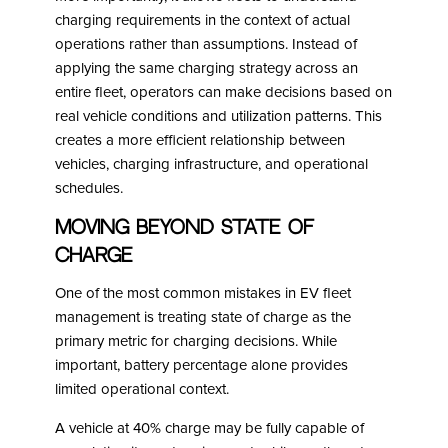
charging requirements in the context of actual
operations rather than assumptions. Instead of
applying the same charging strategy across an
entire fleet, operators can make decisions based on
real vehicle conditions and utilization patterns. This
creates a more efficient relationship between
vehicles, charging infrastructure, and operational
schedules.
Moving Beyond State of
Charge
One of the most common mistakes in EV fleet
management is treating state of charge as the
primary metric for charging decisions. While
important, battery percentage alone provides
limited operational context.
A vehicle at 40% charge may be fully capable of