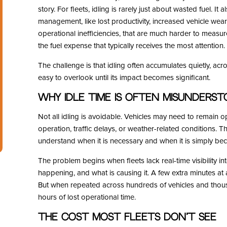
story. For fleets, idling is rarely just about wasted fuel. It 
management, like lost productivity, increased vehicle wea
operational inefficiencies, that are much harder to measu
the fuel expense that typically receives the most attention.
The challenge is that idling often accumulates quietly, acro
easy to overlook until its impact becomes significant.
Why Idle Time Is Often Misunders
Not all idling is avoidable. Vehicles may need to remain o
operation, traffic delays, or weather-related conditions. The
understand when it is necessary and when it is simply be
The problem begins when fleets lack real-time visibility in
happening, and what is causing it. A few extra minutes at
But when repeated across hundreds of vehicles and thousan
hours of lost operational time.
The Cost Most Fleets Don’t See