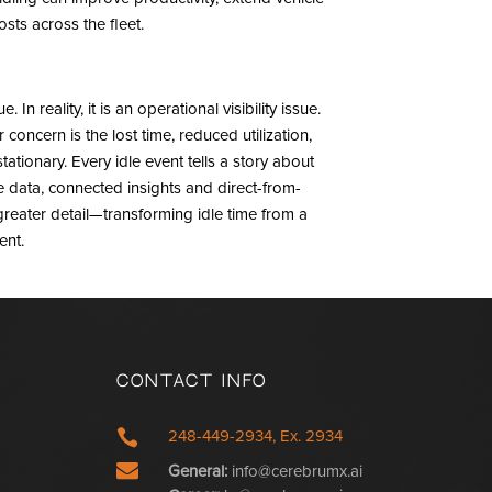
ts across the fleet.
In reality, it is an operational visibility issue.
oncern is the lost time, reduced utilization,
ationary. Every idle event tells a story about
 data, connected insights and direct-from-
 greater detail—transforming idle time from a
ent.
Contact Info

248-449-2934, Ex. 2934

General:
info@cerebrumx.ai