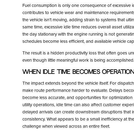
Fuel consumption is only one consequence of excessive i
contributes to vehicle wear and maintenance requiremen
the vehicle isn’t moving, adding strain to systems that ulti
same time, excessive idle time reduces overall asset utiliz
the day stationary with the engine running is not generati
schedules become less efficient, and available vehicle cap
The result is a hidden productivity loss that often goes u
even though little meaningful work is being accomplished
When Idle Time Becomes Operatio
The impact extends beyond the vehicle itself. For dispatc
make route performance harder to evaluate. Delays become d
become less accurate, and opportunities for optimization r
utility operations, idle time can also affect customer exper
delayed arrivals can create downstream disruptions that i
consistency. What appears to be a small inefficiency at th
challenge when viewed across an entire fleet.