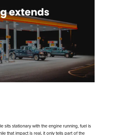
e sits stationary with the engine running, fuel is
that impact is real, it only tells part of the