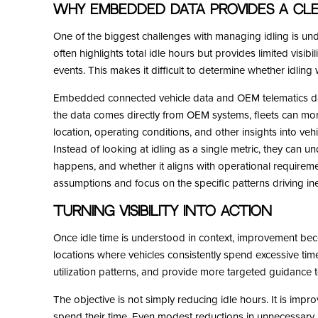
Why Embedded Data Provides a Cle
One of the biggest challenges with managing idling is unde
often highlights total idle hours but provides limited visibi
events. This makes it difficult to determine whether idlin
Embedded connected vehicle data and OEM telematics da
the data comes directly from OEM systems, fleets can monito
location, operating conditions, and other insights into veh
Instead of looking at idling as a single metric, they can u
happens, and whether it aligns with operational requirem
assumptions and focus on the specific patterns driving inef
Turning Visibility into Action
Once idle time is understood in context, improvement bec
locations where vehicles consistently spend excessive tim
utilization patterns, and provide more targeted guidance t
The objective is not simply reducing idle hours. It is imp
spend their time. Even modest reductions in unnecessary i