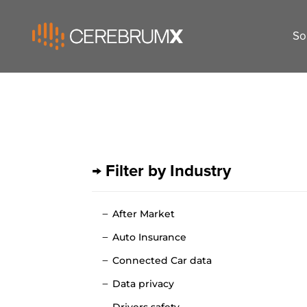
So
→ Filter by Industry
After Market
Auto Insurance
Connected Car data
Data privacy
Drivers safety