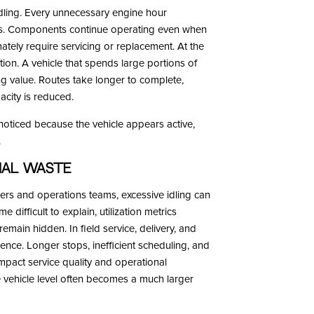
dling. Every unnecessary engine hour
ts. Components continue operating even when
mately require servicing or replacement. At the
ation. A vehicle that spends large portions of
ng value. Routes take longer to complete,
acity is reduced.
nnoticed because the vehicle appears active,
.
nal Waste
hers and operations teams, excessive idling can
ifficult to explain, utilization metrics
emain hidden. In field service, delivery, and
ience. Longer stops, inefficient scheduling, and
mpact service quality and operational
e vehicle level often becomes a much larger