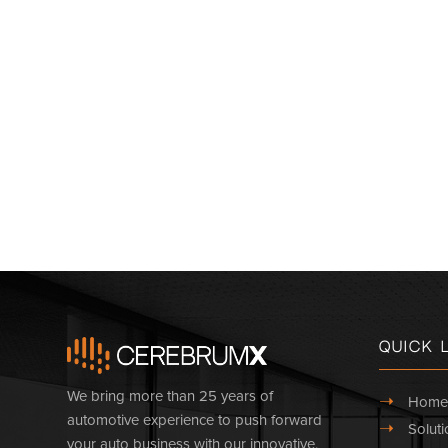
Quick 
We bring more than 25 years of
➝
Home
automotive experience to push forward
➝
Soluti
your auto business with our innovative,