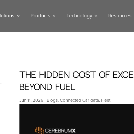
lutions
Products
Technology
Resources
The Hidden Cost of Exces
Beyond Fuel
Jun 11, 2026
|
Blogs
,
Connected Car data
,
Fleet