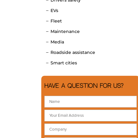
EVs
Fleet
Maintenance
Media
Roadside assistance
Smart cities
Have a question for us?