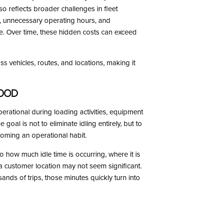
also reflects broader challenges in fleet
r, unnecessary operating hours, and
re. Over time, these hidden costs can exceed
ss vehicles, routes, and locations, making it
tood
perational during loading activities, equipment
 goal is not to eliminate idling entirely, but to
coming an operational habit.
to how much idle time is occurring, where it is
 a customer location may not seem significant.
ds of trips, those minutes quickly turn into