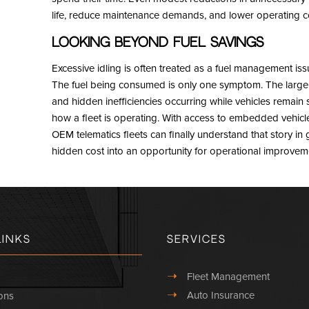
life, reduce maintenance demands, and lower operating cos
Looking Beyond Fuel Savings
Excessive idling is often treated as a fuel management issue. 
The fuel being consumed is only one symptom. The larger c
and hidden inefficiencies occurring while vehicles remain st
how a fleet is operating. With access to embedded vehicle
OEM telematics fleets can finally understand that story in
hidden cost into an opportunity for operational improvem
Links
Services
➝
Fleet Management
➝
Auto Insurance
ons