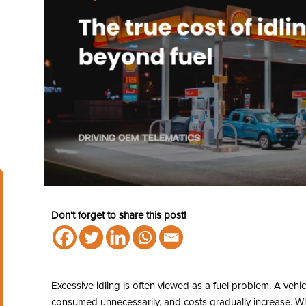
Don't forget to share this post!
Excessive idling is often viewed as a fuel problem. A vehicl
consumed unnecessarily, and costs gradually increase. While 