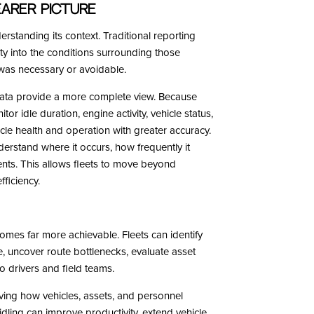
arer Picture
rstanding its context. Traditional reporting
lity into the conditions surrounding those
g was necessary or avoidable.
ta provide a more complete view. Because
r idle duration, engine activity, vehicle status,
icle health and operation with greater accuracy.
nderstand where it occurs, how frequently it
ents. This allows fleets to move beyond
ficiency.
omes far more achievable. Fleets can identify
e, uncover route bottlenecks, evaluate asset
o drivers and field teams.
roving how vehicles, assets, and personnel
dling can improve productivity, extend vehicle