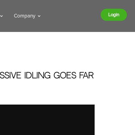
Login
Company
sive Idling Goes Far